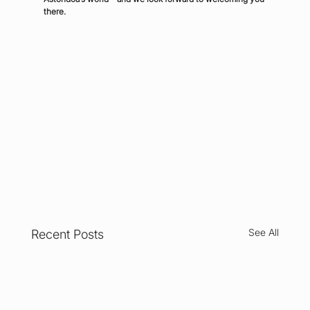
there.
See All
Recent Posts