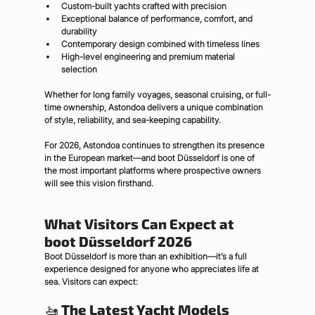
Custom-built yachts crafted with precision
Exceptional balance of performance, comfort, and 
durability
Contemporary design combined with timeless lines
High-level engineering and premium material 
selection
Whether for long family voyages, seasonal cruising, or full-
time ownership, Astondoa delivers a unique combination 
of style, reliability, and sea-keeping capability.
For 2026, Astondoa continues to strengthen its presence 
in the European market—and boot Düsseldorf is one of 
the most important platforms where prospective owners 
will see this vision firsthand.
What Visitors Can Expect at 
boot Düsseldorf 2026
Boot Düsseldorf is more than an exhibition—it’s a full 
experience designed for anyone who appreciates life at 
sea. Visitors can expect:
🚤 
The Latest Yacht Models