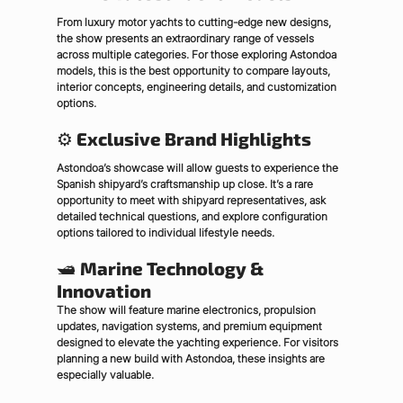
From luxury motor yachts to cutting-edge new designs, 
the show presents an extraordinary range of vessels 
across multiple categories. For those exploring Astondoa 
models, this is the best opportunity to compare layouts, 
interior concepts, engineering details, and customization 
options.
⚙ 
Exclusive Brand Highlights
Astondoa’s showcase will allow guests to experience the 
Spanish shipyard’s craftsmanship up close. It’s a rare 
opportunity to meet with shipyard representatives, ask 
detailed technical questions, and explore configuration 
options tailored to individual lifestyle needs.
🛥 
Marine Technology & 
Innovation
The show will feature marine electronics, propulsion 
updates, navigation systems, and premium equipment 
designed to elevate the yachting experience. For visitors 
planning a new build with Astondoa, these insights are 
especially valuable.