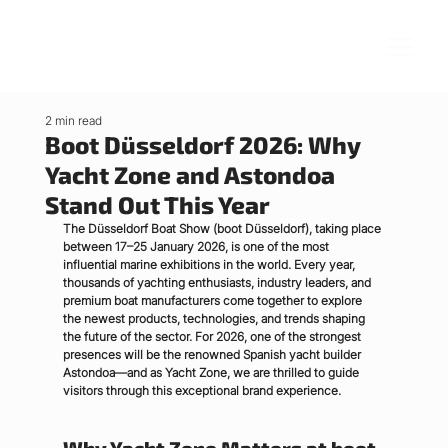
2 min read
Boot Düsseldorf 2026: Why
Yacht Zone and Astondoa
Stand Out This Year
The Düsseldorf Boat Show (boot Düsseldorf), taking place 
between 
17–25 January 2026
, is one of the most 
influential marine exhibitions in the world. Every year, 
thousands of yachting enthusiasts, industry leaders, and 
premium boat manufacturers come together to explore 
the newest products, technologies, and trends shaping 
the future of the sector. For 2026, one of the strongest 
presences will be the renowned Spanish yacht builder 
Astondoa
—and as Yacht Zone, we are thrilled to guide 
visitors through this exceptional brand experience.