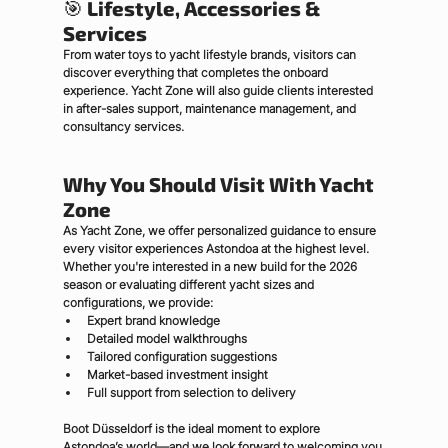
🎯 
Lifestyle, Accessories & 
Services
From water toys to yacht lifestyle brands, visitors can 
discover everything that completes the onboard 
experience. Yacht Zone will also guide clients interested 
in after-sales support, maintenance management, and 
consultancy services.
Why You Should Visit With Yacht 
Zone
As Yacht Zone, we offer personalized guidance to ensure 
every visitor experiences Astondoa at the highest level. 
Whether you're interested in a new build for the 2026 
season or evaluating different yacht sizes and 
configurations, we provide:
Expert brand knowledge
Detailed model walkthroughs
Tailored configuration suggestions
Market-based investment insight
Full support from selection to delivery
Boot Düsseldorf is the ideal moment to explore 
Astondoa’s world—and we look forward to welcoming you 