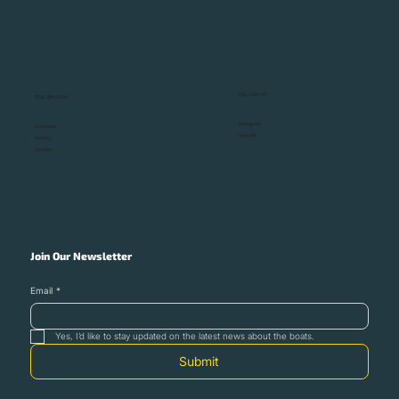
Monaco Yacht Show 2025: Where the
Heart of the Superyacht World Beats
FOLLOW US
OUR BRANDS
Instagram
Astondoa
Linkedin
Anytec
Ockelbo
Join Our Newsletter
Email
*
Yes, I’d like to stay updated on the latest news about the boats.
Submit