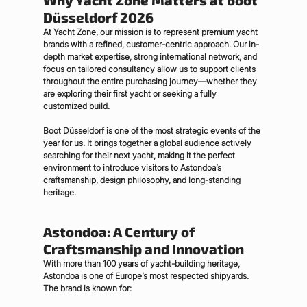
Why Yacht Zone Matters at boot 
Düsseldorf 2026
At Yacht Zone, our mission is to represent premium yacht 
brands with a refined, customer-centric approach. Our in-
depth market expertise, strong international network, and 
focus on tailored consultancy allow us to support clients 
throughout the entire purchasing journey—whether they 
are exploring their first yacht or seeking a fully 
customized build.
Boot Düsseldorf is one of the most strategic events of the 
year for us. It brings together a global audience actively 
searching for their next yacht, making it the perfect 
environment to introduce visitors to Astondoa’s 
craftsmanship, design philosophy, and long-standing 
heritage.
Astondoa: A Century of 
Craftsmanship and Innovation
With more than 
100 years of yacht-building heritage
, 
Astondoa is one of Europe’s most respected shipyards. 
The brand is known for: