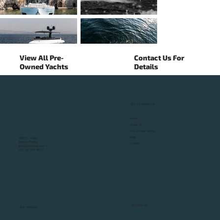
View All Pre-
Contact Us For
Owned Yachts
Details
GET TO KNOW US
▼
Home
About Us
Pre-Owned Yachts
Blog
48400, Muğla,
Bodrum/Turkey
Contact
info@yachtzone.com.tr
+90 541 890 86 07
FOLLOW US
OUR BRANDS