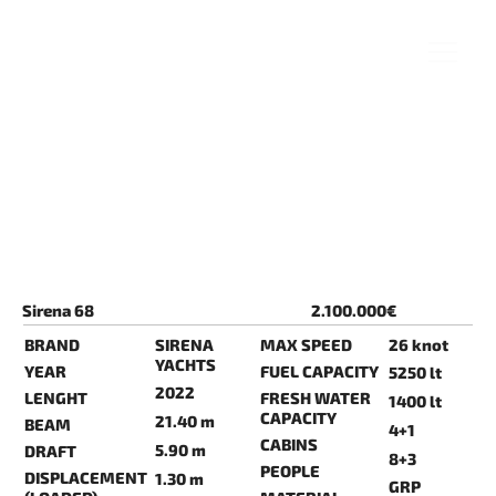
Sirena 68
2.100.000€
BRAND
SIRENA
MAX SPEED
26 knot
YACHTS
YEAR
FUEL CAPACITY
5250 lt
2022
LENGHT
FRESH WATER
1400 lt
CAPACITY
21.40 m
BEAM
4+1
CABINS
5.90 m
DRAFT
8+3
PEOPLE
DISPLACEMENT
1.30 m
GRP