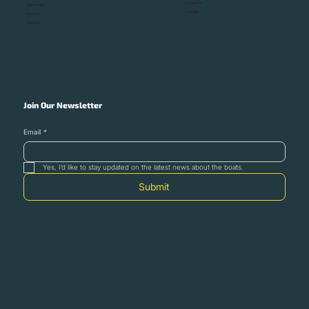
Instagram
Astondoa
Linkedin
Anytec
Ockelbo
Join Our Newsletter
Email
*
Yes, I’d like to stay updated on the latest news about the boats.
Submit