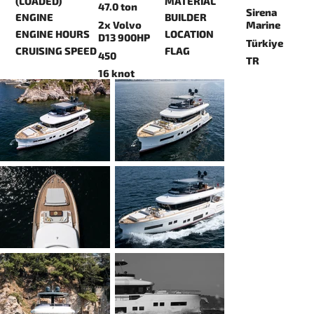
(LOADED)
MATERIAL
47.0 ton
Sirena
ENGINE
BUILDER
2x Volvo
Marine
ENGINE HOURS
LOCATION
D13 900HP
Türkiye
CRUISING SPEED
FLAG
450
TR
16 knot